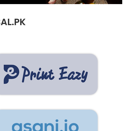
AL.PK