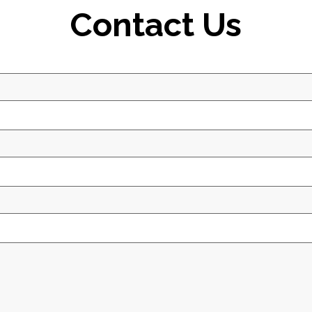
Contact Us