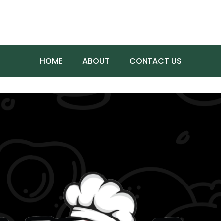
HOME
ABOUT
CONTACT US