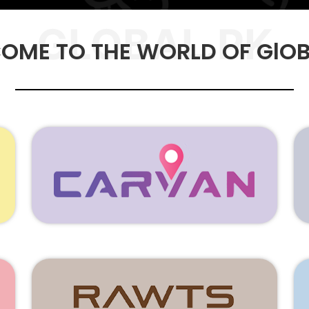
GLOBAL.PK
OME TO THE WORLD OF GlOB