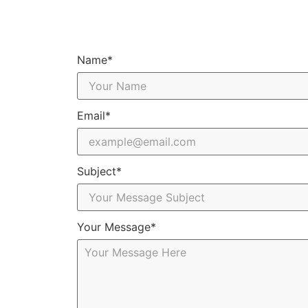
Name*
Email*
Subject*
Your Message*